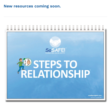
New resources coming soon.