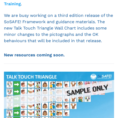
Training
.
We are busy working on a third edition release of the
SoSAFE! Framework and guidance materials. The
new Talk Touch Triangle Wall Chart includes some
minor changes to the pictographs and the OK
behaviours that will be included in that release.
New resources coming soon.