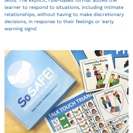
skills. The explicit, rule-based format allows the
learner to respond to situations, including intimate
relationships, without having to make discretionary
decisions, in response to their feelings or ‘early
warning signs’.