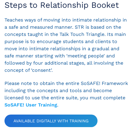
Steps to Relationship Booket
Teaches ways of moving into intimate relationship in
a safe and measured manner. STR is based on the
concepts taught in the Talk Touch Triangle. Its main
purpose is to encourage students and clients to
move into intimate relationships in a gradual and
safe manner starting with ‘meeting people’ and
followed by four additional stages, all involving the
concept of ‘consent’.
Please note to obtain the entire SoSAFE! Framework
including the concepts and tools and become
licensed to use the entire suite, you must complete
SoSAFE! User Training
.
AVAILABLE DIGITALLY WITH TRAINING