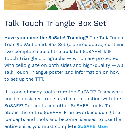
Talk Touch Triangle Box Set
Have you done the SoSafe! Training?
The Talk Touch
Triangle Wall Chart Box Set (pictured above) contains
two complete sets of the updated SoSAFE! Talk
Touch Triangle pictographs — which are protected
with cello glaze on both sides and high-quality — A3
Talk Touch Triangle poster and information on how
to set up the TTT.
It is one of many tools from the SoSAFE! Framework
and it’s designed to be used in conjunction with the
SoSAFE! Concepts and other SoSAFE! tools. To
obtain the entire SoSAFE! Framework including the
concepts and tools and become licensed to use the
entire suite, you must complete
SoSAFE! User