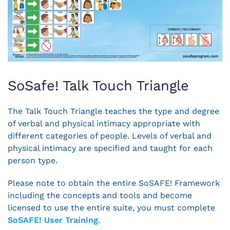
SoSafe! Talk Touch Triangle
The Talk Touch Triangle teaches the type and degree
of verbal and physical intimacy appropriate with
different categories of people. Levels of verbal and
physical intimacy are specified and taught for each
person type.
Please note to obtain the entire SoSAFE! Framework
including the concepts and tools and become
licensed to use the entire suite, you must complete
SoSAFE! User Training
.