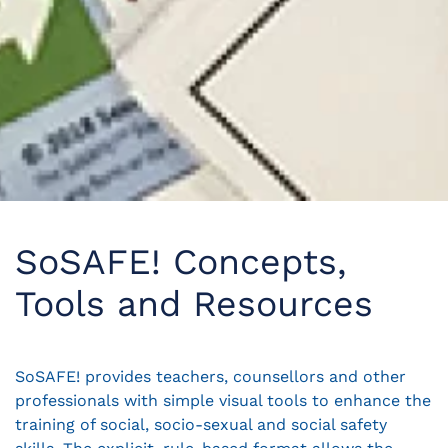
SoSAFE! Concepts,
Tools and Resources
SoSAFE! provides teachers, counsellors and other
professionals with simple visual tools to enhance the
training of social, socio-sexual and social safety