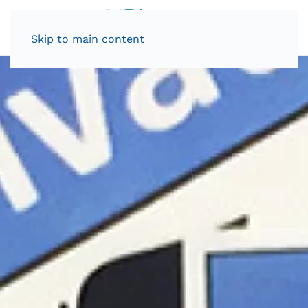
Skip to main content